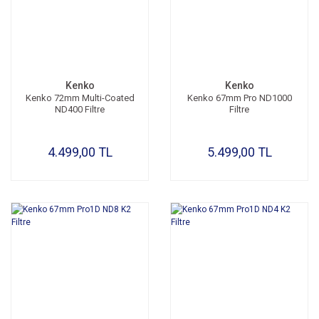
Kenko
Kenko
Kenko 72mm Multi-Coated
Kenko 67mm Pro ND1000
ND400 Filtre
Filtre
4.499,00 TL
5.499,00 TL