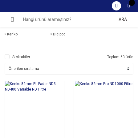
ARA
Kenko
Digipod
Stoktakiler
Toplam 63 ürün