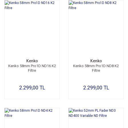
Kenko
Kenko
Kenko 58mm Pro1D ND16 K2
Kenko 58mm Pro1D ND8 K2
Filtre
Filtre
2.299,00 TL
2.299,00 TL