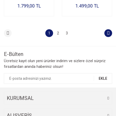
1.799,00 TL
1.499,00 TL
1
2
3
E-Bülten
Ücretsiz kayıt olun yeni ürünler indirim ve sizlere özel sürpriz
fırsatlardan anında haberiniz olsun!
EKLE
KURUMSAL
ALIŞVERİŞ