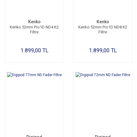
Kenko
Kenko
Kenko 52mm Pro1D ND4 K2
Kenko 52mm Pro1D ND8 K2
Filtre
Filtre
1.899,00 TL
1.899,00 TL