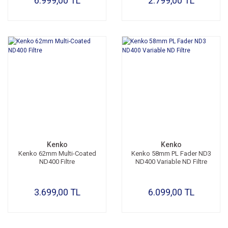
6.999,00 TL
2.799,00 TL
Kenko
Kenko
Kenko 62mm Multi-Coated
Kenko 58mm PL Fader ND3
ND400 Filtre
ND400 Variable ND Filtre
3.699,00 TL
6.099,00 TL