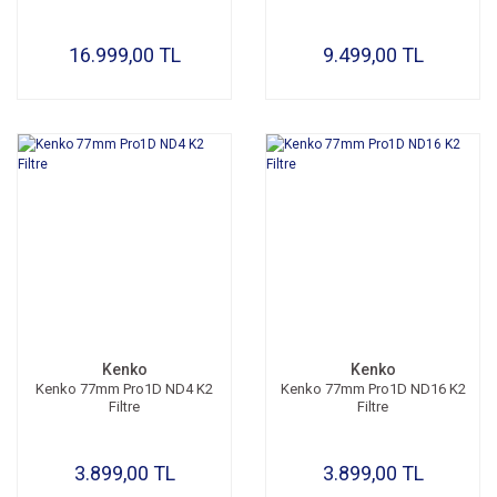
16.999,00 TL
9.499,00 TL
Kenko
Kenko
Kenko 77mm Pro1D ND4 K2
Kenko 77mm Pro1D ND16 K2
Filtre
Filtre
3.899,00 TL
3.899,00 TL