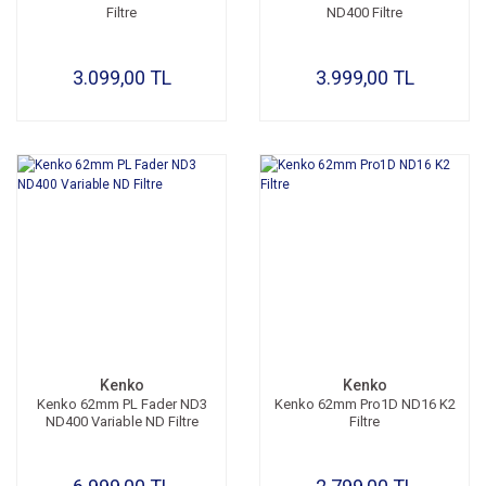
Filtre
ND400 Filtre
3.099,00 TL
3.999,00 TL
Kenko
Kenko
Kenko 62mm PL Fader ND3
Kenko 62mm Pro1D ND16 K2
ND400 Variable ND Filtre
Filtre