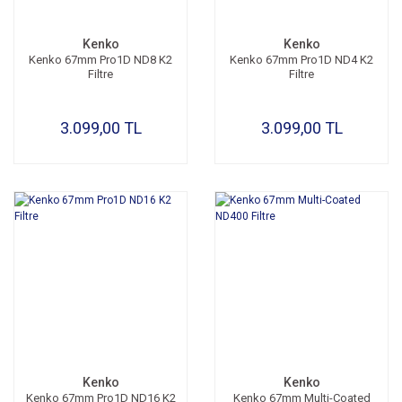
Kenko
Kenko
Kenko 67mm Pro1D ND8 K2
Kenko 67mm Pro1D ND4 K2
Filtre
Filtre
3.099,00 TL
3.099,00 TL
Kenko
Kenko
Kenko 67mm Pro1D ND16 K2
Kenko 67mm Multi-Coated