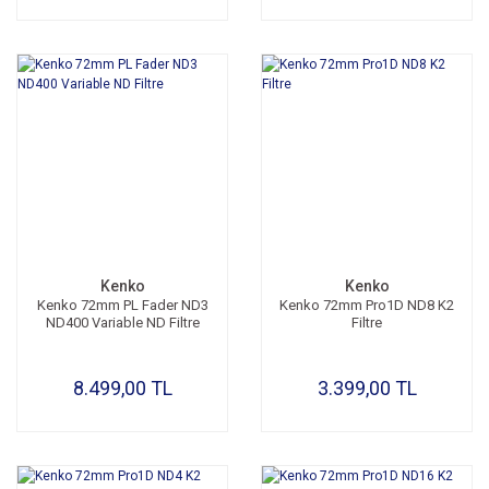
Kenko
Kenko
Kenko 72mm PL Fader ND3
Kenko 72mm Pro1D ND8 K2
ND400 Variable ND Filtre
Filtre
8.499,00 TL
3.399,00 TL