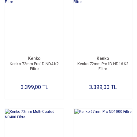
Kenko
Kenko
Kenko 72mm Pro1D ND4 K2
Kenko 72mm Pro1D ND16 K2
Filtre
Filtre
3.399,00 TL
3.399,00 TL