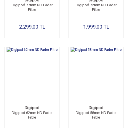
Digipod
Digipod
Digipod 77mm ND Fader
Digipod 72mm ND Fader
Filtre
Filtre
2.299,00 TL
1.999,00 TL
Digipod
Digipod
Digipod 62mm ND Fader
Digipod 58mm ND Fader
Filtre
Filtre