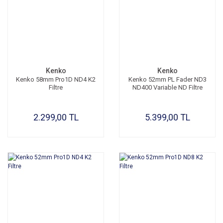
Kenko
Kenko
Kenko 58mm Pro1D ND4 K2
Kenko 52mm PL Fader ND3
Filtre
ND400 Variable ND Filtre
2.299,00 TL
5.399,00 TL