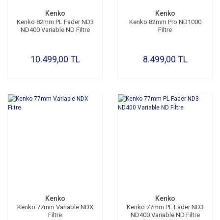
Kenko
Kenko
Kenko 82mm PL Fader ND3
Kenko 82mm Pro ND1000
ND400 Variable ND Filtre
Filtre
10.499,00 TL
8.499,00 TL
Kenko
Kenko
Kenko 77mm Variable NDX
Kenko 77mm PL Fader ND3
Filtre
ND400 Variable ND Filtre