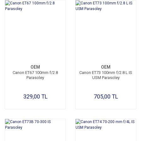
OEM
OEM
Canon ET67 100mm f/2.8
Canon ET73 100mm f/2.8 L IS
Parasoley
USM Parasoley
329,00 TL
705,00 TL