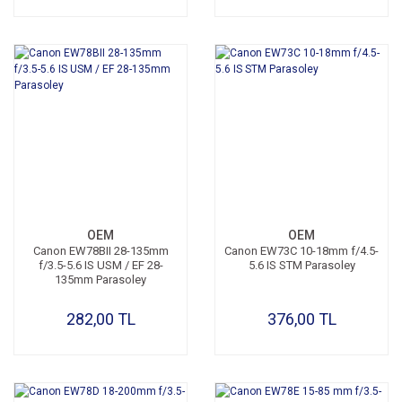
OEM
OEM
Canon EW78BII 28-135mm
Canon EW73C 10-18mm f/4.5-
f/3.5-5.6 IS USM / EF 28-
5.6 IS STM Parasoley
135mm Parasoley
282,00 TL
376,00 TL