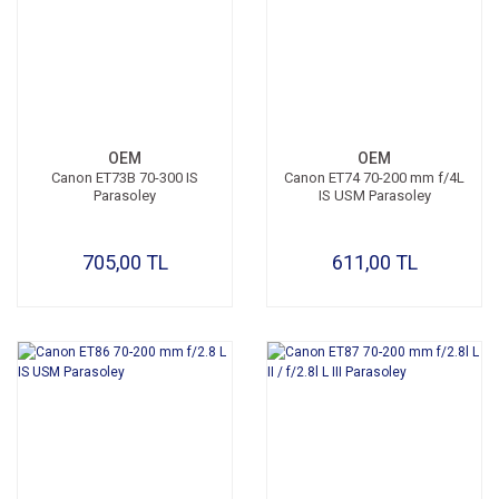
OEM
OEM
Canon ET73B 70-300 IS
Canon ET74 70-200 mm f/4L
Parasoley
IS USM Parasoley
705,00 TL
611,00 TL