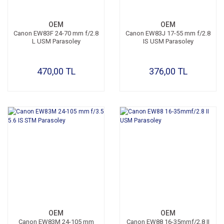
OEM
OEM
Canon EW83F 24-70 mm f/2.8
Canon EW83J 17-55 mm f/2.8
L USM Parasoley
IS USM Parasoley
470,00 TL
376,00 TL
OEM
OEM
Canon EW83M 24-105 mm
Canon EW88 16-35mmf/2.8 II