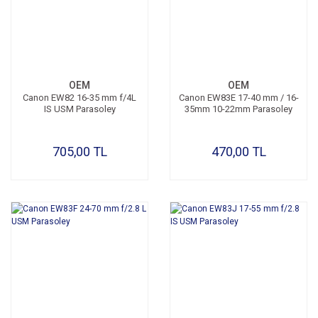
OEM
OEM
Canon EW82 16-35 mm f/4L
Canon EW83E 17-40 mm / 16-
IS USM Parasoley
35mm 10-22mm Parasoley
705,00 TL
470,00 TL