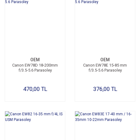
OEM
OEM
Canon EW78D 18-200mm
Canon EW78E 15-85 mm
f/3.5-5.6 Parasoley
f/3.5-5.6 Parasoley
470,00 TL
376,00 TL