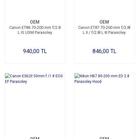
OEM
OEM
Canon ET86 70-200 mm f/2.8
Canon ET87 70-200 mm f/2.8l
L IS USM Parasoley
L II / f/2.8l L III Parasoley
940,00 TL
846,00 TL