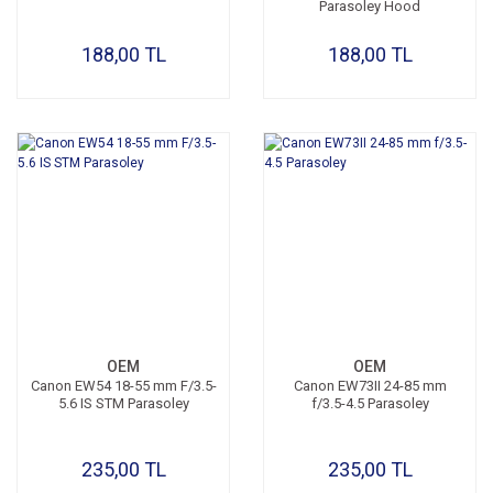
Parasoley Hood
188,00 TL
188,00 TL
OEM
OEM
Canon EW54 18-55 mm F/3.5-
Canon EW73II 24-85 mm
5.6 IS STM Parasoley
f/3.5-4.5 Parasoley
235,00 TL
235,00 TL