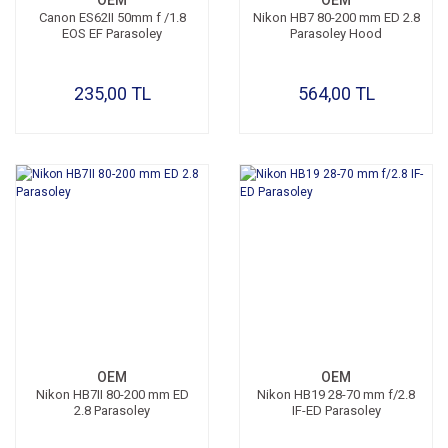
OEM
OEM
Canon ES62II 50mm f /1.8
Nikon HB7 80-200 mm ED 2.8
EOS EF Parasoley
Parasoley Hood
235,00 TL
564,00 TL
OEM
OEM
Nikon HB7II 80-200 mm ED
Nikon HB19 28-70 mm f/2.8
2.8 Parasoley
IF-ED Parasoley