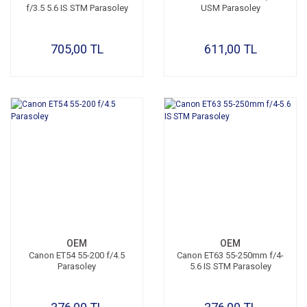
f/3.5 5.6 IS STM Parasoley
USM Parasoley
705,00 TL
611,00 TL
OEM
OEM
Canon ET54 55-200 f/4.5
Canon ET63 55-250mm f/4-
Parasoley
5.6 IS STM Parasoley