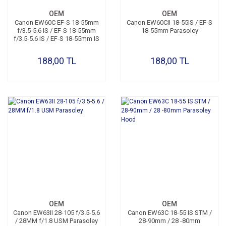
OEM
OEM
Canon EW60C EF-S 18-55mm
Canon EW60CII 18-55IS / EF-S
f/3.5-5.6 IS / EF-S 18-55mm
18-55mm Parasoley
f/3.5-5.6 IS / EF-S 18-55mm IS
II Parasoley
188,00 TL
188,00 TL
OEM
OEM
Canon EW63II 28-105 f/3.5-5.6
Canon EW63C 18-55 IS STM /
/ 28MM f/1.8 USM Parasoley
28-90mm / 28 -80mm