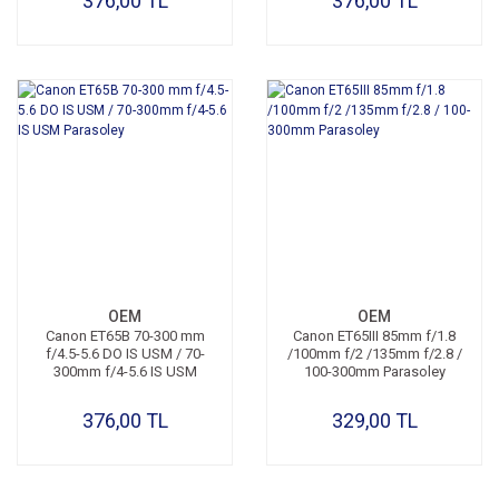
376,00 TL
376,00 TL
OEM
OEM
Canon ET65B 70-300 mm
Canon ET65III 85mm f/1.8
f/4.5-5.6 DO IS USM / 70-
/100mm f/2 /135mm f/2.8 /
300mm f/4-5.6 IS USM
100-300mm Parasoley
Parasoley
376,00 TL
329,00 TL