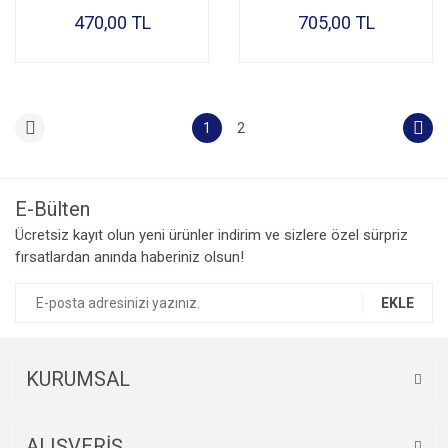
470,00 TL
705,00 TL
1
2
E-Bülten
Ücretsiz kayıt olun yeni ürünler indirim ve sizlere özel sürpriz
fırsatlardan anında haberiniz olsun!
EKLE
KURUMSAL
ALIŞVERİŞ