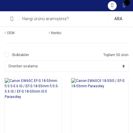
ARA
OEM
Kenko
Stoktakiler
Toplam 50 ürün