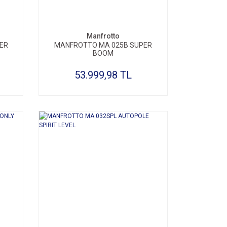
Manfrotto
ER
MANFROTTO MA 025B SUPER
BOOM
53.999,98 TL