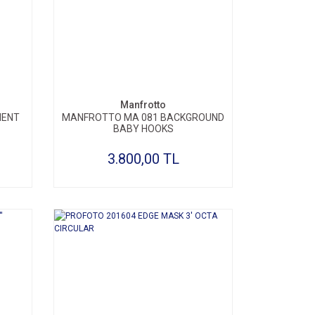
SEPETE EKLE
Manfrotto
MENT
MANFROTTO MA 081 BACKGROUND
BABY HOOKS
3.800,00 TL