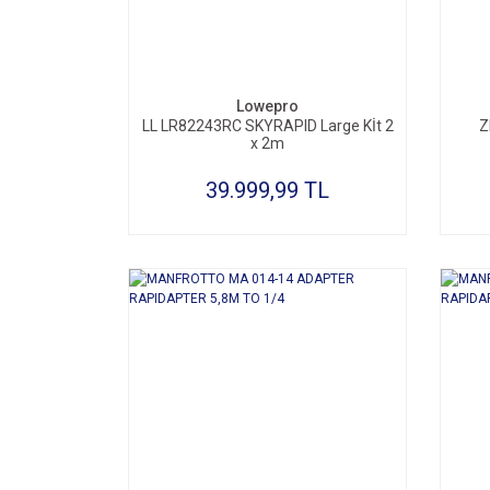
SEPETE EKLE
Lowepro
LL LR82243RC SKYRAPID Large Kİt 2
Z
x 2m
39.999,99 TL