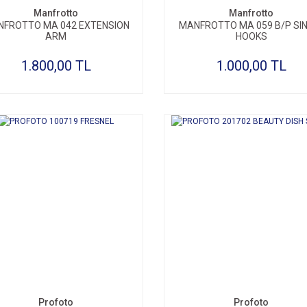
Manfrotto
Manfrotto
FROTTO MA 042 EXTENSION
MANFROTTO MA 059 B/P SI
ARM
HOOKS
1.800,00 TL
1.000,00 TL
Profoto
Profoto