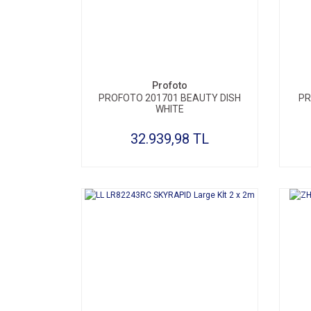
SEPETE EKLE
Profoto
PROFOTO 201701 BEAUTY DISH
PR
WHITE
32.939,98 TL