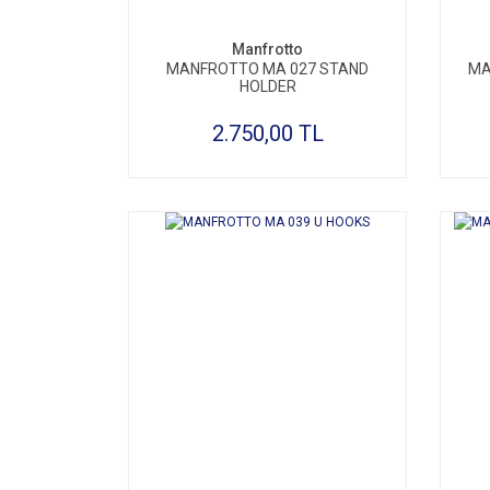
Manfrotto
MANFROTTO MA 027 STAND
MA
HOLDER
2.750,00 TL