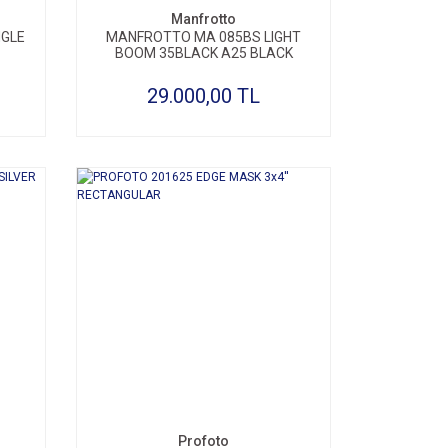
Manfrotto
NGLE
MANFROTTO MA 085BS LIGHT
BOOM 35BLACK A25 BLACK
29.000,00 TL
Profoto