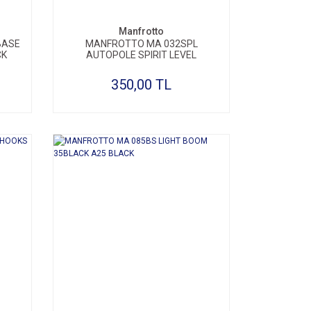
Manfrotto
BASE
MANFROTTO MA 032SPL
CK
AUTOPOLE SPIRIT LEVEL
350,00 TL