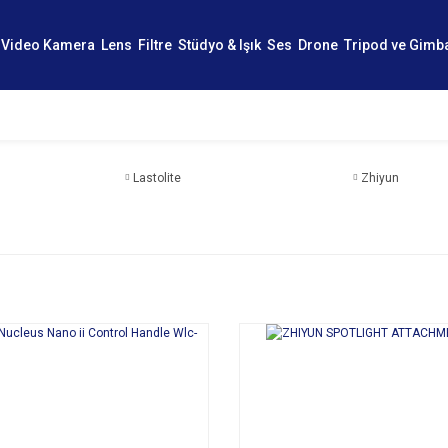
Video Kamera
Lens
Filtre
Stüdyo & Işık
Ses
Drone
Tripod ve Gimb
Lastolite
Zhiyun