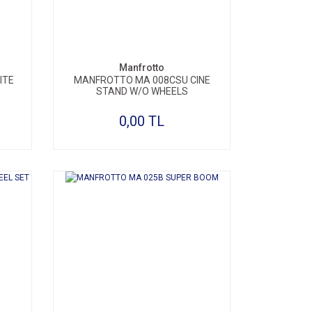
Manfrotto
ITE
MANFROTTO MA 008CSU CINE
STAND W/O WHEELS
0,00 TL