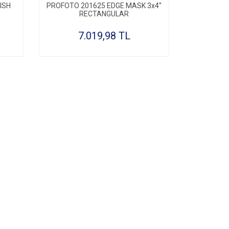
ISH
PROFOTO 201625 EDGE MASK 3x4''
RECTANGULAR
7.019,98 TL