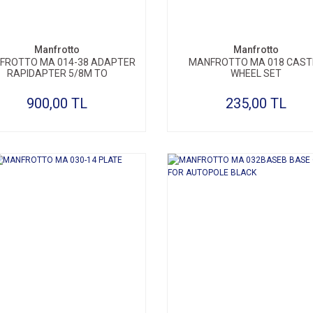
Manfrotto
Manfrotto
FROTTO MA 014-38 ADAPTER
MANFROTTO MA 018 CAST
RAPIDAPTER 5/8M TO
WHEEL SET
900,00 TL
235,00 TL