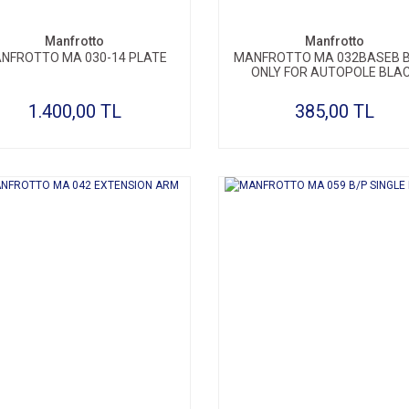
Manfrotto
Manfrotto
NFROTTO MA 030-14 PLATE
MANFROTTO MA 032BASEB 
ONLY FOR AUTOPOLE BLA
1.400,00 TL
385,00 TL