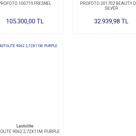
PROFOTO 100719 FRESNEL
PROFOTO 201702 BEAUTY D
SILVER
105.300,00 TL
32.939,98 TL
Lastolite
OLITE 9062 2,72X11M. PURPLE