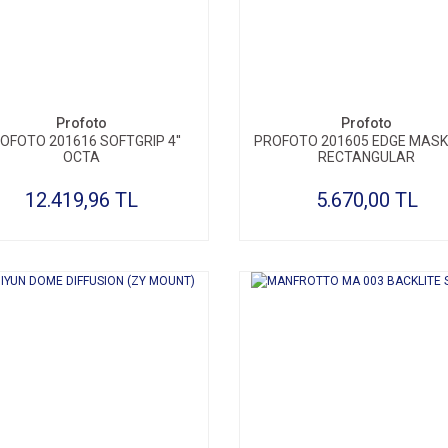
SEPETE EKLE
SEPETE EKLE
Profoto
Profoto
OFOTO 201616 SOFTGRIP 4''
PROFOTO 201605 EDGE MASK 
OCTA
RECTANGULAR
12.419,96 TL
5.670,00 TL