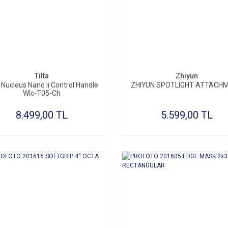
SEPETE EKLE
SEPETE EKLE
Tilta
Zhiyun
a Nucleus Nano ii Control Handle
ZHIYUN SPOTLIGHT ATTACH
Wlc-T05-Ch
8.499,00 TL
5.599,00 TL