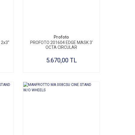
SEPETE EKLE
Profoto
2x3''
PROFOTO 201604 EDGE MASK 3'
OCTA CIRCULAR
5.670,00 TL