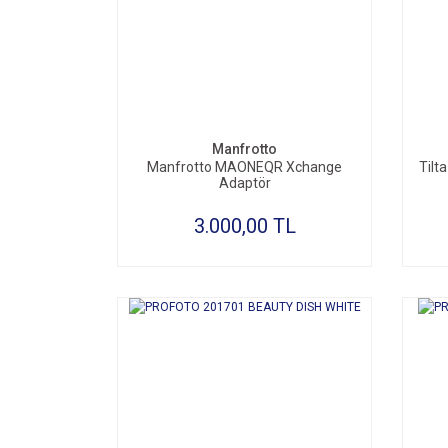
SEPETE EKLE
Manfrotto
Manfrotto MAONEQR Xchange
Tilt
Adaptör
3.000,00 TL