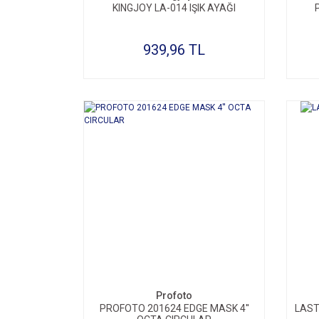
KINGJOY LA-014 IŞIK AYAĞI
939,96 TL
Profoto
PROFOTO 201624 EDGE MASK 4''
LAST