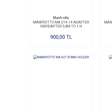
Manfrotto
MANFROTTO MA 014-14 ADAPTER
MAN
RAPIDAPTER 5,8M TO 1/4
900,00 TL