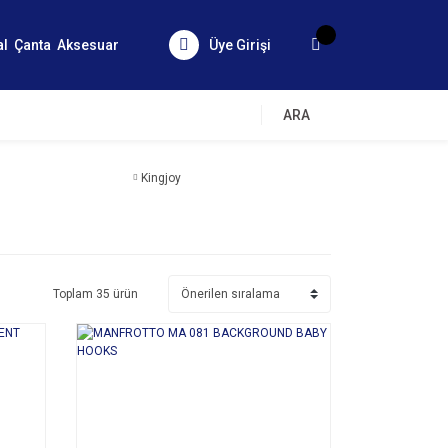
al
Çanta
Aksesuar
Üye Girişi
ARA
Kingjoy
Toplam 35 ürün