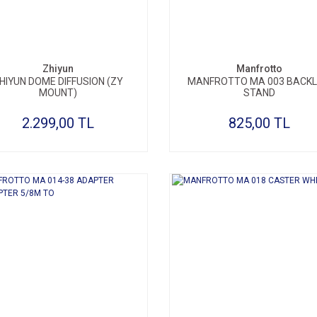
Zhiyun
Manfrotto
HIYUN DOME DIFFUSION (ZY
MANFROTTO MA 003 BACKL
MOUNT)
STAND
2.299,00 TL
825,00 TL