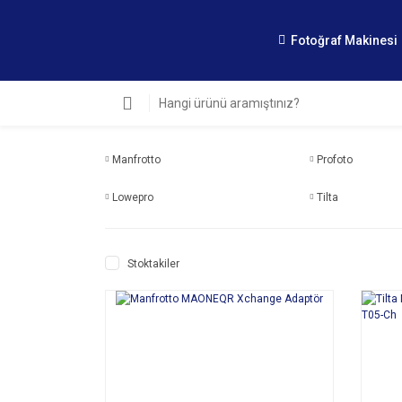
Fotoğraf Makinesi
Manfrotto
Profoto
Lowepro
Tilta
Stoktakiler