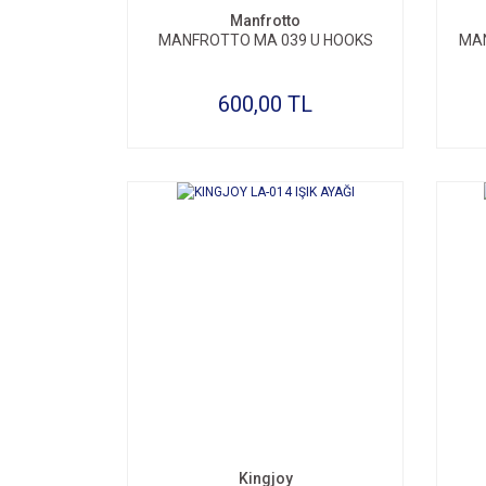
Manfrotto
MANFROTTO MA 039 U HOOKS
MAN
600,00 TL
Kingjoy