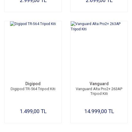
2.999,00 TL
2.699,00 TL
Digipod
Vanguard
Digipod TR-564 Tripod Kiti
Vanguard Alta Pro2+ 263AP
Tripod Kiti
1.499,00 TL
14.999,00 TL