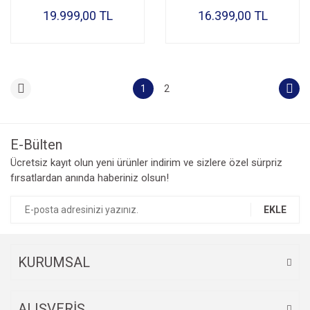
19.999,00 TL
16.399,00 TL
1
2
E-Bülten
Ücretsiz kayıt olun yeni ürünler indirim ve sizlere özel sürpriz
fırsatlardan anında haberiniz olsun!
EKLE
KURUMSAL
ALIŞVERİŞ