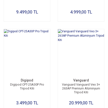
9.499,00 TL
4.999,00 TL
Digipod
Vanguard
Digipod CPT-25A30P Pro
Vanguard Vanguard Veo 3+
Tripod Kiti
263AP Premium Alüminyum
Tripod Kiti
3.499,00 TL
20.999,00 TL