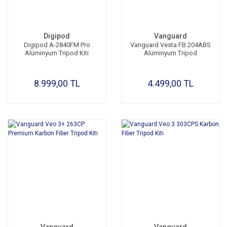
Digipod
Vanguard
Digipod A-2840FM Pro
Vanguard Vesta FB 204ABS
Alüminyum Tripod Kiti
Alüminyum Tripod
8.999,00 TL
4.499,00 TL