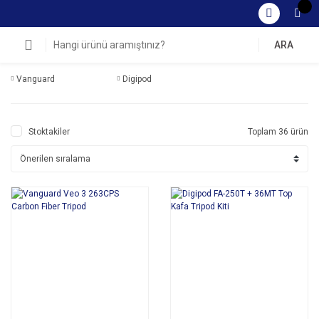
ARA
Vanguard
Digipod
Stoktakiler
Toplam 36 ürün