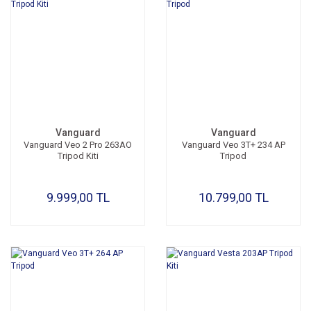
Vanguard
Vanguard
Vanguard Veo 2 Pro 263AO
Vanguard Veo 3T+ 234 AP
Tripod Kiti
Tripod
9.999,00 TL
10.799,00 TL