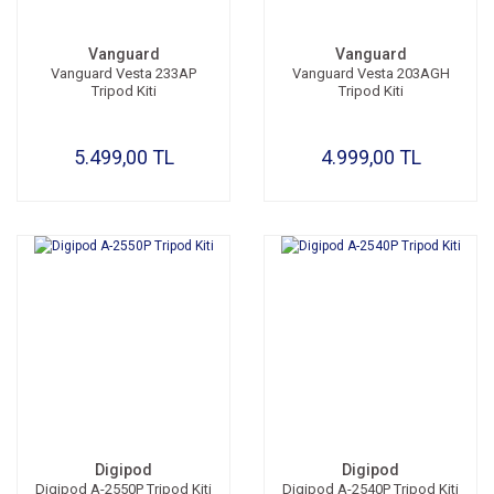
Vanguard
Vanguard
Vanguard Vesta 233AP
Vanguard Vesta 203AGH
Tripod Kiti
Tripod Kiti
5.499,00 TL
4.999,00 TL
Digipod
Digipod
Digipod A-2550P Tripod Kiti
Digipod A-2540P Tripod Kiti