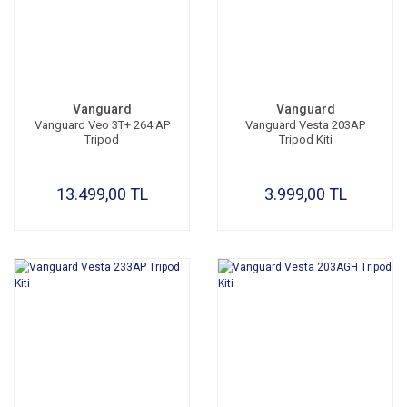
Vanguard
Vanguard
Vanguard Veo 3T+ 264 AP
Vanguard Vesta 203AP
Tripod
Tripod Kiti
13.499,00 TL
3.999,00 TL