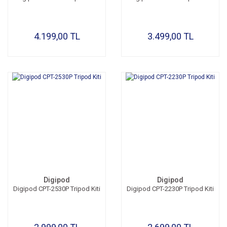
4.199,00 TL
3.499,00 TL
Digipod
Digipod
Digipod CPT-2530P Tripod Kiti
Digipod CPT-2230P Tripod Kiti