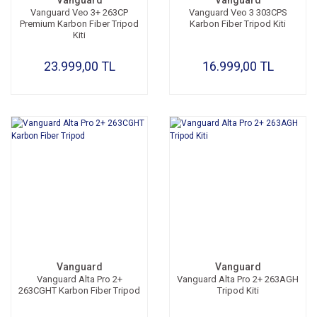
Vanguard
Vanguard
Vanguard Veo 3+ 263CP
Vanguard Veo 3 303CPS
Premium Karbon Fiber Tripod
Karbon Fiber Tripod Kiti
Kiti
23.999,00 TL
16.999,00 TL
Vanguard
Vanguard
Vanguard Alta Pro 2+
Vanguard Alta Pro 2+ 263AGH
263CGHT Karbon Fiber Tripod
Tripod Kiti