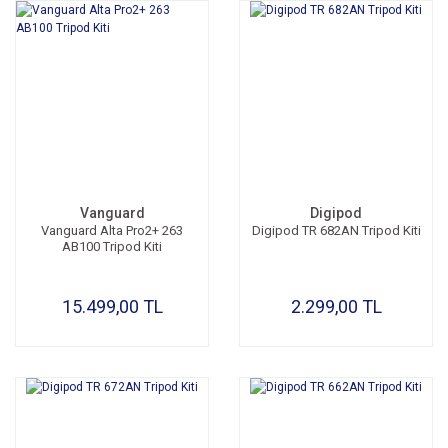
Vanguard
Digipod
Vanguard Alta Pro2+ 263
Digipod TR 682AN Tripod Kiti
AB100 Tripod Kiti
15.499,00 TL
2.299,00 TL