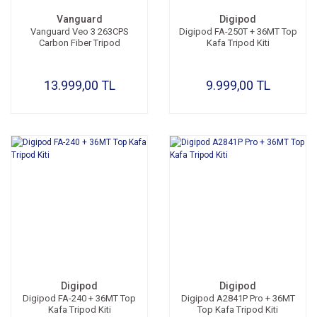
Vanguard
Digipod
Vanguard Veo 3 263CPS
Digipod FA-250T + 36MT Top
Carbon Fiber Tripod
Kafa Tripod Kiti
13.999,00 TL
9.999,00 TL
Digipod
Digipod
Digipod FA-240 + 36MT Top
Digipod A2841P Pro + 36MT
Kafa Tripod Kiti
Top Kafa Tripod Kiti