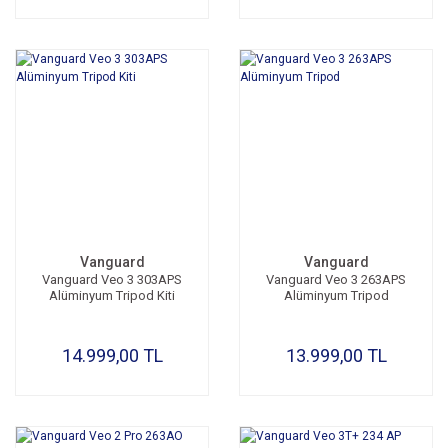
Vanguard
Vanguard
Vanguard Veo 3 303APS
Vanguard Veo 3 263APS
Alüminyum Tripod Kiti
Alüminyum Tripod
14.999,00 TL
13.999,00 TL