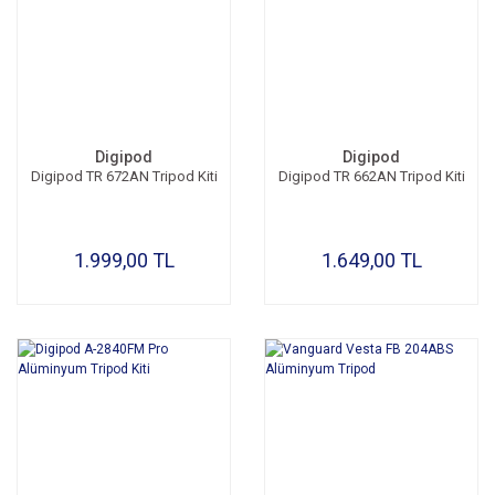
Digipod
Digipod
Digipod TR 672AN Tripod Kiti
Digipod TR 662AN Tripod Kiti
1.999,00 TL
1.649,00 TL