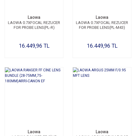
Laowa
Laowa
LAOWA 0.7XFOCAL REZUCER
LAOWA 0.7XFOCAL REZUCER
FOR PROBE LENS(PL-R)
FOR PROBE LENS(PL-M43)
16.449,96 TL
16.449,96 TL
Laowa
Laowa