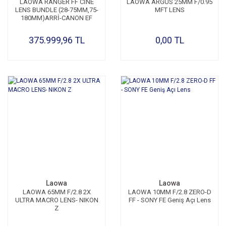
LAOWA RANGER FF CİNE
LAOWA ARGUS 25MM F/0.95
LENS BUNDLE (28-75MM,75-
MFT LENS
180MM)ARRİ-CANON EF
375.999,96 TL
0,00 TL
Laowa
Laowa
LAOWA 65MM F/2.8 2X
LAOWA 10MM F/2.8 ZERO-D
ULTRA MACRO LENS- NIKON
FF - SONY FE Geniş Açı Lens
Z