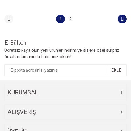
1
2
E-Bülten
Ücretsiz kayıt olun yeni ürünler indirim ve sizlere özel sürpriz
fırsatlardan anında haberiniz olsun!
EKLE
KURUMSAL
ALIŞVERİŞ