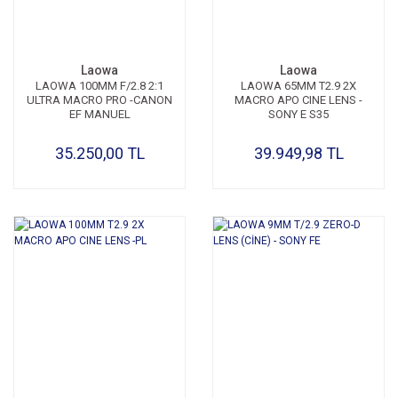
Laowa
Laowa
LAOWA 100MM F/2.8 2:1
LAOWA 65MM T2.9 2X
ULTRA MACRO PRO -CANON
MACRO APO CINE LENS -
EF MANUEL
SONY E S35
35.250,00 TL
39.949,98 TL