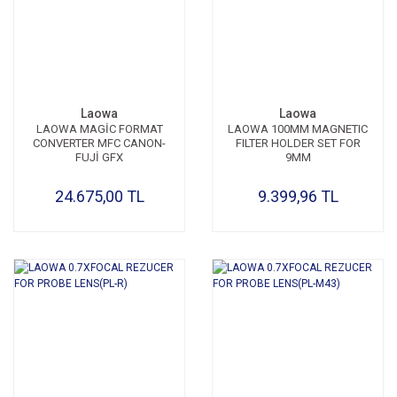
Laowa
Laowa
LAOWA MAGİC FORMAT
LAOWA 100MM MAGNETIC
CONVERTER MFC CANON-
FILTER HOLDER SET FOR
FUJİ GFX
9MM
24.675,00 TL
9.399,96 TL