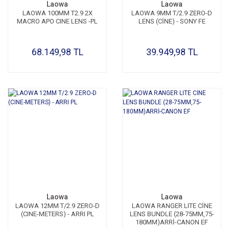
Laowa
Laowa
LAOWA 100MM T2.9 2X
LAOWA 9MM T/2.9 ZERO-D
MACRO APO CINE LENS -PL
LENS (CİNE) - SONY FE
68.149,98 TL
39.949,98 TL
Laowa
Laowa
LAOWA 12MM T/2.9 ZERO-D
LAOWA RANGER LITE CİNE
(CINE-METERS) - ARRI PL
LENS BUNDLE (28-75MM,75-
180MM)ARRİ-CANON EF