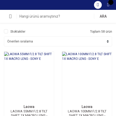
ARA
Stoktakiler
Toplam 58 ürün
Laowa
Laowa
LAOWA 55MM F/2.8 TILT
LAOWA 100MM F/2.8 TILT
SHIFT 1X MACRO LENS -
SHIFT 1X MACRO LENS -