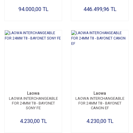
94.000,00 TL
446.499,96 TL
Laowa
Laowa
LAOWA INTERCHANGEABLE
LAOWA INTERCHANGEABLE
FOR 24MM T8 - BAYONET
FOR 24MM T8 - BAYONET
SONY FE
CANON EF
4.230,00 TL
4.230,00 TL