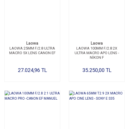
Laowa
Laowa
LAOWA 25MM F/2.8 ULTRA
LAOWA 100MM F/2.8 2X
MACRO 5X LENS CANON EF
ULTRA MACRO APO LENS -
NİKON F
27.024,96 TL
35.250,00 TL