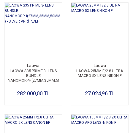
Laowa
Laowa
LAOWA S35 PRİME 3- LENS
LAOWA 25MM F/2.8 ULTRA
BUNDLE
MACRO 5X LENS NIKON F
NANOMORPH(27MM,35MM,50MM
) - SILVER ARRİ PL/EF
282.000,00 TL
27.024,96 TL