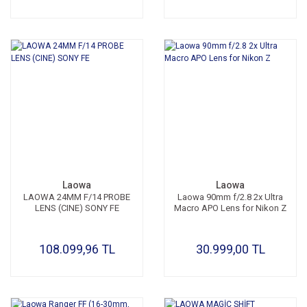
Laowa
Laowa
LAOWA 24MM F/14 PROBE
Laowa 90mm f/2.8 2x Ultra
LENS (CINE) SONY FE
Macro APO Lens for Nikon Z
108.099,96 TL
30.999,00 TL