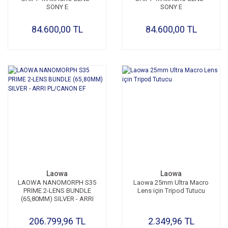
SONY E
SONY E
84.600,00 TL
84.600,00 TL
Laowa
Laowa
LAOWA NANOMORPH S35
Laowa 25mm Ultra Macro
PRIME 2-LENS BUNDLE
Lens için Tripod Tutucu
(65,80MM) SILVER - ARRI
PL/CANON EF
206.799,96 TL
2.349,96 TL