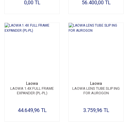
0,00 TL
56.400,00 TL
Laowa
Laowa
LAOWA 1.4X FULL FRAME
LAOWA LENS TUBE SLIP ING
EXPANDER (PL-PL)
FOR AUROGON
44.649,96 TL
3.759,96 TL