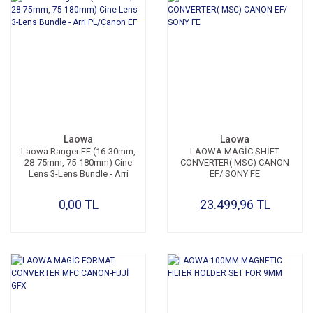
Laowa
Laowa
Laowa Ranger FF (16-30mm,
LAOWA MAGİC SHİFT
28-75mm, 75-180mm) Cine
CONVERTER( MSC) CANON
Lens 3-Lens Bundle - Arri
EF/ SONY FE
PL/Canon EF
0,00 TL
23.499,96 TL